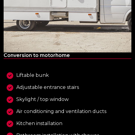
Conversion to motorhome
Liftable bunk
Adjustable entrance stairs
Skylight / top window
Air conditioning and ventilation ducts
Kitchen installation