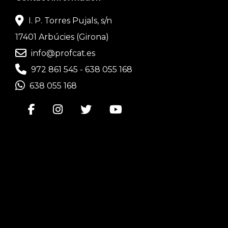
I. P. Torres Pujals, s/n
17401 Arbúcies (Girona)
info@profcat.es
972 861 545
-
638 055 168
638 055 168