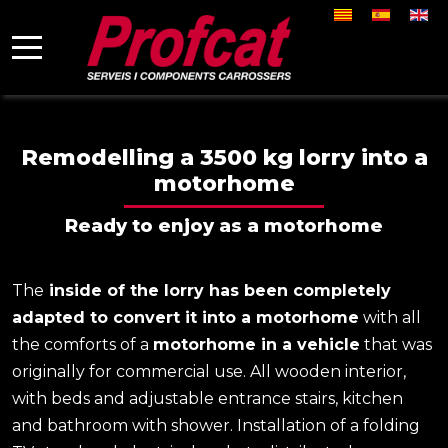
Select your la
Mobile Menu Toggle
Remodelling a 3500 kg lorry into a
motorhome
Ready to enjoy as a motorhome
The
inside of the lorry has been completely
adapted to convert it into a motorhome
with all
the comforts of a
motorhome in a vehicle
that was
originally for commercial use. All wooden interior,
with beds and adjustable entrance stairs, kitchen
and bathroom with shower. Installation of a folding