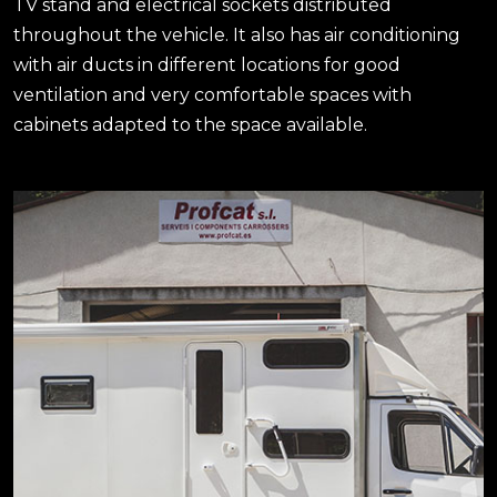
TV stand and electrical sockets distributed
throughout the vehicle. It also has air conditioning
with air ducts in different locations for good
ventilation and very comfortable spaces with
cabinets adapted to the space available.