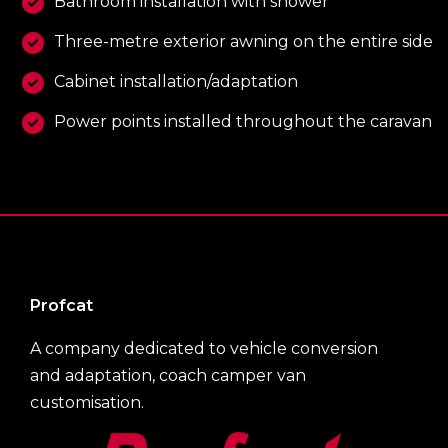
Bathroom installation with shower
Three-metre exterior awning on the entire side
Cabinet installation/adaptation
Power points installed throughout the caravan
Profcat
A company dedicated to vehicle conversion
and adaptation, coach camper van
customisation.