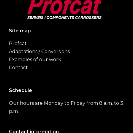
Site map
Profcat
Adaptations / Conversions
Examples of our work
Contact
Schedule
Our hours are Monday to Friday from 8 a.m. to 3
p.m.
Contact information